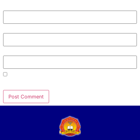
Name
*
Email
*
Website
Save my name, email, and website in this browser for the
next time I comment.