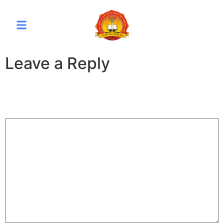
Leave a Reply
Your email address will not be published.
Required fields
are marked
*
Comment
*