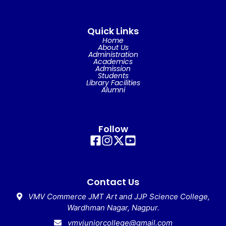
Quick Links
Home
About Us
Administration
Academics
Admission
Students
Library Facilities
Alumni
Follow
Contact Us
VMV Commerce JMT Art and JJP Science College,
Wardhman Nagar, Nagpur.
vmvjuniorcollege@gmail.com