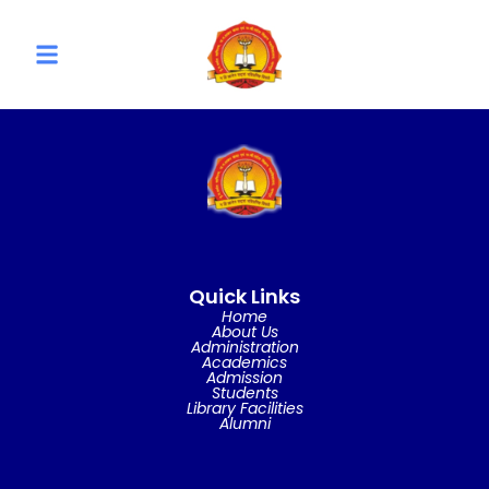
Quick Links
Home
About Us
Administration
Academics
Admission
Students
Library Facilities
Alumni