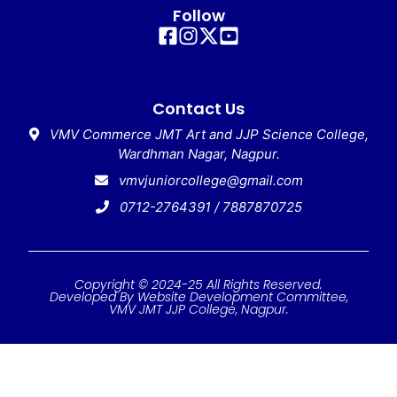
Follow
Contact Us
VMV Commerce JMT Art and JJP Science College,
Wardhman Nagar, Nagpur.
vmvjuniorcollege@gmail.com
0712-2764391 / 7887870725
Copyright © 2024-25 All Rights Reserved.
Developed By Website Development Committee,
VMV JMT JJP College, Nagpur.