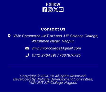
Follow
Contact Us
VMV Commerce JMT Art and JJP Science College,
Wardhman Nagar, Nagpur.
vmvjuniorcollege@gmail.com
0712-2764391 / 7887870725
Copyright © 2024-25 All Rights Reserved.
Developed By Website Development Committee,
VMV JMT JJP College, Nagpur.