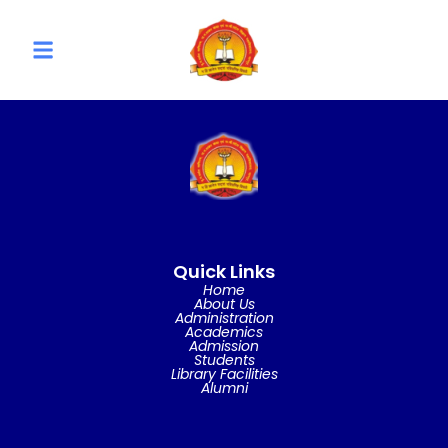
Quick Links
Home
About Us
Administration
Academics
Admission
Students
Library Facilities
Alumni