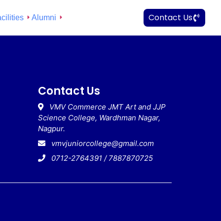
Contact Us
cilities
Alumni
Contact Us
VMV Commerce JMT Art and JJP
Science College, Wardhman Nagar,
Nagpur.
vmvjuniorcollege@gmail.com
0712-2764391 / 7887870725