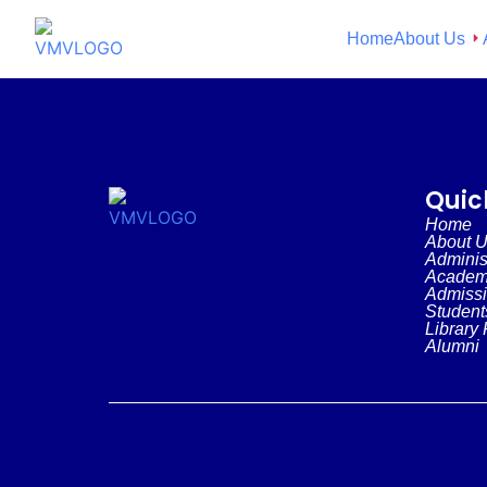
Home
About Us
Quic
Home
About 
Adminis
Academ
Admiss
Student
Library 
Alumni