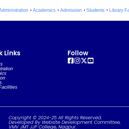
Administration
Academics
Admission
Students
Library Fa
k Links
Follow
Us
tration
ics
ion
s
Facilities
Copyright © 2024-25 All Rights Reserved.
Developed By Website Development Committee,
VMV JMT JJP College, Nagpur.