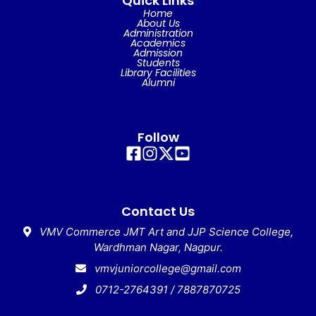
Quick Links
Home
About Us
Administration
Academics
Admission
Students
Library Facilities
Alumni
Follow
Contact Us
VMV Commerce JMT Art and JJP Science College,
Wardhman Nagar, Nagpur.
vmvjuniorcollege@gmail.com
0712-2764391 / 7887870725