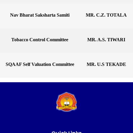
Nav Bharat Saksharta Samiti
MR. C.Z. TOTALA
Tobacco Control Committee
MR. A.S. TIWARI
SQAAF Self Valuation Committee
MR. U.S TEKADE