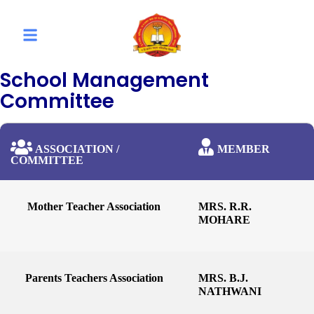
School Management
Committee
ASSOCIATION /
MEMBER
COMMITTEE
Mother Teacher Association
MRS. R.R.
MOHARE
Parents Teachers Association
MRS. B.J.
NATHWANI