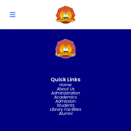
Quick Links
Home
About Us
Administration
Academics
Admission
Students
Library Facilities
Alumni