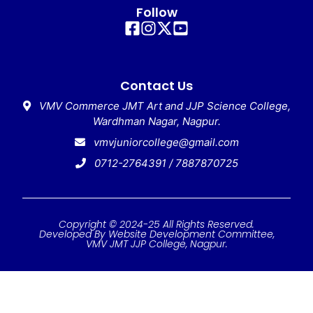
Follow
Contact Us
VMV Commerce JMT Art and JJP Science College,
Wardhman Nagar, Nagpur.
vmvjuniorcollege@gmail.com
0712-2764391 / 7887870725
Copyright © 2024-25 All Rights Reserved.
Developed By Website Development Committee,
VMV JMT JJP College, Nagpur.