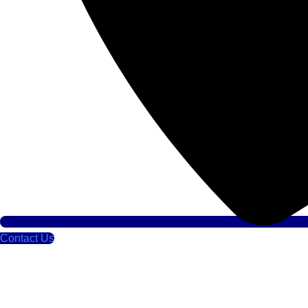
Contact Us