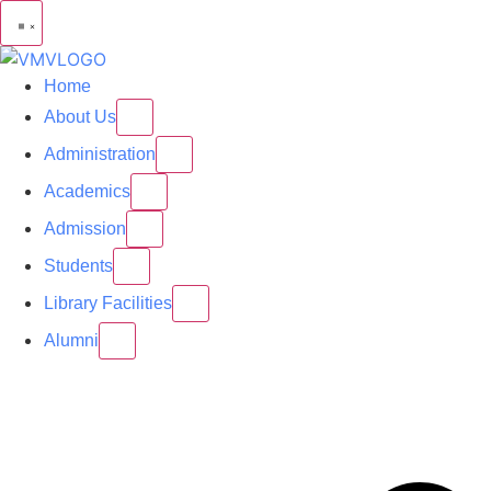
Home
About Us
Administration
Academics
Admission
Students
Library Facilities
Alumni