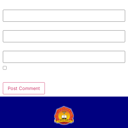
Name
*
Email
*
Website
Save my name, email, and website in this browser for the
next time I comment.