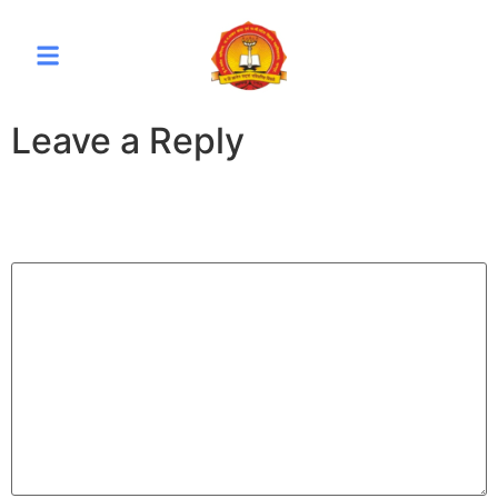
Leave a Reply
Your email address will not be published.
Required fields
are marked
*
Comment
*